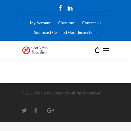
My Account
Checkout
Contact Us
Southeast Certified Floor Inspections
© 2026 Floor Safety Specialists. All Rights Reserved.