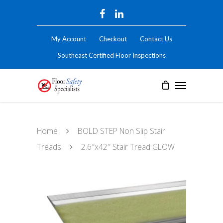
My Account
Checkout
Contact Us
Southeast Certified Floor Inspections
Home
BOLD STEP Non Slip Stair
Treads
2.6″x42″ Stair Tread GLOW