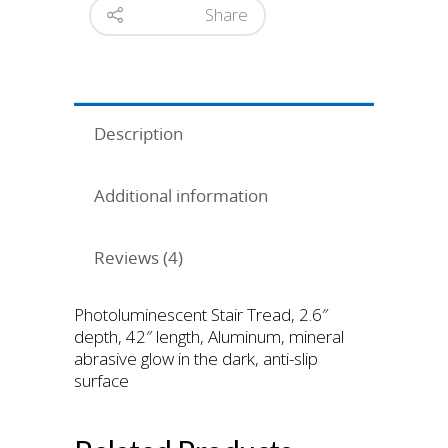
Share
Description
Additional information
Reviews (4)
Photoluminescent Stair Tread, 2.6″
depth, 42″ length, Aluminum, mineral
abrasive glow in the dark, anti-slip
surface