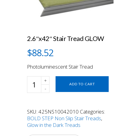
2.6″x42″ Stair Tread GLOW
$
88.52
Photoluminescent Stair Tread
2.6"x42"
ADD TO CART
Stair
Tread
GLOW
quantity
SKU:
425NS10042010
Categories:
BOLD STEP Non Slip Stair Treads
,
Glow in the Dark Treads