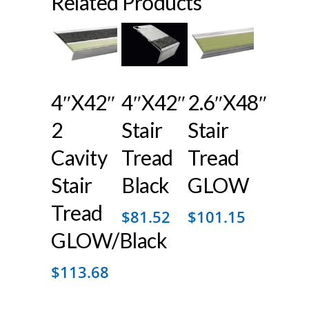
Related Products
4″x42″
4″x42″
2.6″x48″
2
Stair
Stair
Cavity
Tread
Tread
Stair
Black
GLOW
Tread
$
81.52
$
101.15
GLOW/Black
$
113.68