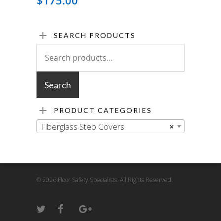
$
175.00
SEARCH PRODUCTS
Search
for:
Search
PRODUCT CATEGORIES
Fiberglass Step Covers
×
© 2026 Floor Safety Specialists. All Rights Reserved.