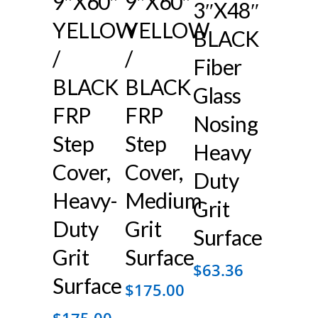
9″x60″
9″x60″
3″x48″
YELLOW
YELLOW
BLACK
/
/
Fiber
BLACK
BLACK
Glass
FRP
FRP
Nosing
Step
Step
Heavy
Cover,
Cover,
Duty
Heavy-
Medium
Grit
Duty
Grit
Surface
Grit
Surface
$
63.36
Surface
$
175.00