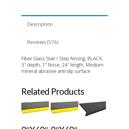
Description
Reviews (576)
Fiber Glass Stair / Step Nosing, BLACK,
3″ depth, 1″ Nose, 24″ length, Medium
mineral abrasive anti-slip surface
Related Products