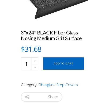
3″x24″ BLACK Fiber Glass
Nosing Medium Grit Surface
$
31.68
3"x24"
ADD TO CART
BLACK
Fiber
Glass
Nosing
Category:
Fiberglass Step Covers
Medium
Grit
Surface
Share
quantity