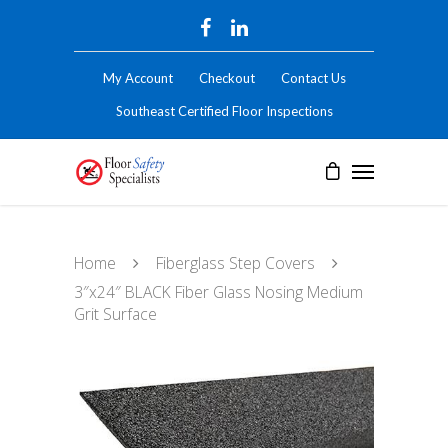
My Account
Checkout
Contact Us
Southeast Certified Floor Inspections
Home
Fiberglass Step Covers
3″x24″ BLACK Fiber Glass Nosing Medium
Grit Surface