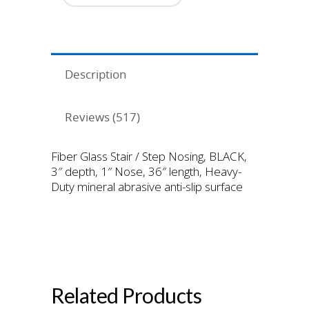
Surface
quantity
Description
Reviews (517)
Fiber Glass Stair / Step Nosing, BLACK,
3″ depth, 1″ Nose, 36″ length, Heavy-
Duty mineral abrasive anti-slip surface
Black Fiber Glass Nosing
Heavy Duty Grit Surface
Related Products