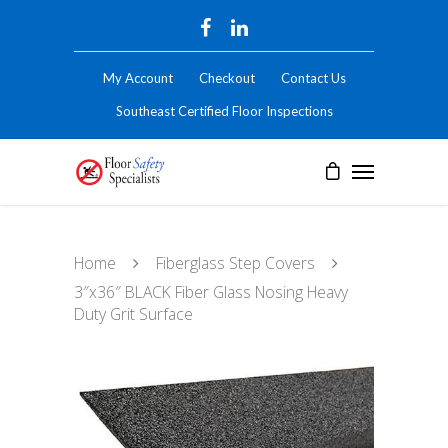
My Account
Checkout
Contact Us
Southeast Certified Floor Inspections
Home
Fiberglass Step Covers
3″x36″ BLACK Fiber Glass Nosing Heavy
Duty Grit Surface