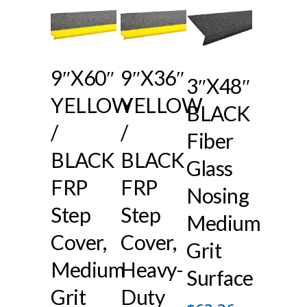
9″x60″
9″x36″
3″x48″
YELLOW
YELLOW
BLACK
/
/
Fiber
BLACK
BLACK
Glass
FRP
FRP
Nosing
Step
Step
Medium
Cover,
Cover,
Grit
Medium
Heavy-
Surface
Grit
Duty