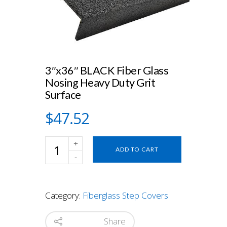
3″x36″ BLACK Fiber Glass
Nosing Heavy Duty Grit
Surface
$
47.52
3"x36"
ADD TO CART
BLACK
Fiber
Glass
Nosing
Category:
Fiberglass Step Covers
Heavy
Duty
Grit
Share