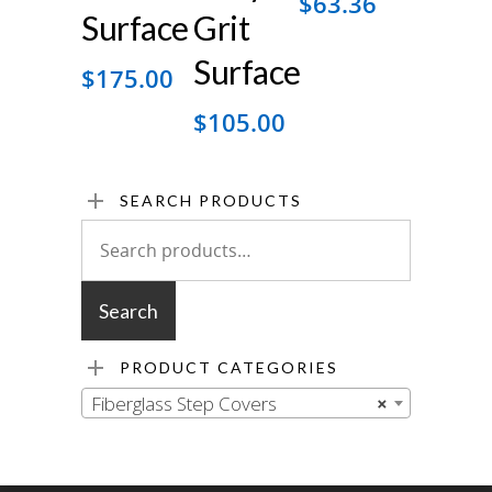
$
63.36
Surface
Grit
Surface
$
175.00
$
105.00
SEARCH PRODUCTS
Search
for:
Search
PRODUCT CATEGORIES
Fiberglass Step Covers
×