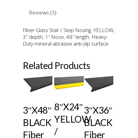
Reviews (3)
Fiber Glass Stair / Step Nosing, YELLOW,
3″ depth, 1″ Nose, 48″ length, Heavy-
Duty mineral abrasive anti-slip surface
Related Products
8″x24″
3″x48″
3″x36″
YELLOW
BLACK
BLACK
/
Fiber
Fiber