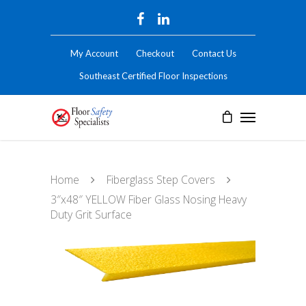
My Account
Checkout
Contact Us
Southeast Certified Floor Inspections
Home
Fiberglass Step Covers
3″x48″ YELLOW Fiber Glass Nosing Heavy
Duty Grit Surface