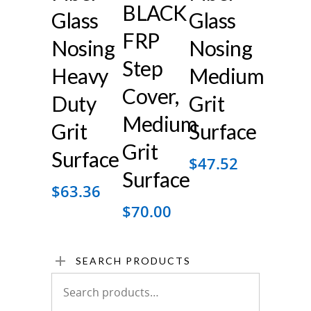
BLACK
Glass
Glass
FRP
Nosing
Nosing
Step
Heavy
Medium
Cover,
Duty
Grit
Medium
Grit
Surface
Grit
Surface
$
47.52
Surface
$
63.36
$
70.00
SEARCH PRODUCTS
Search
for: