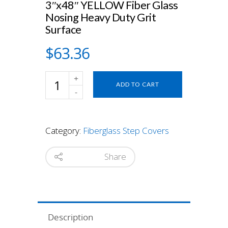
3″x48″ YELLOW Fiber Glass
Nosing Heavy Duty Grit
Surface
$
63.36
3"x48"
ADD TO CART
YELLOW
Fiber
Glass
Nosing
Category:
Fiberglass Step Covers
Heavy
Duty
Grit
Share
Surface
quantity
Description