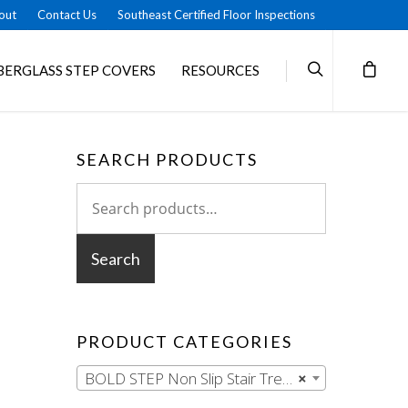
out
Contact Us
Southeast Certified Floor Inspections
BERGLASS STEP COVERS
RESOURCES
SEARCH PRODUCTS
Search
for:
Search
PRODUCT CATEGORIES
BOLD STEP Non Slip Stair Treads
×