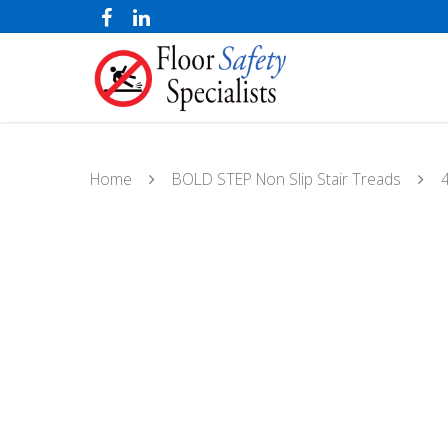
Home
BOLD STEP Non Slip Stair Treads
4