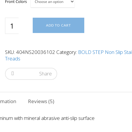
Front Colors
4"x36"
ADD TO CART
2
Cavity
Stair
Tread
SKU:
404NS20036102
Category:
BOLD STEP Non Slip Stai
quantity
Treads
Share
rmation
Reviews (5)
minum with mineral abrasive anti-slip surface