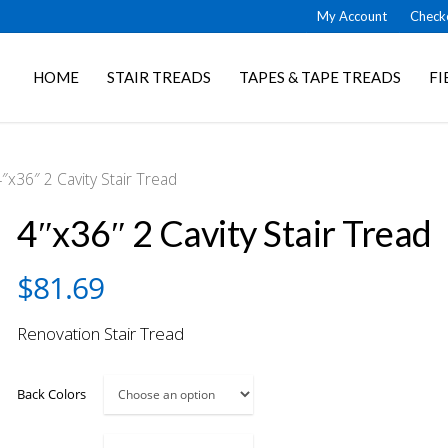
My Account
Check
HOME
STAIR TREADS
TAPES & TAPE TREADS
FI
″x36″ 2 Cavity Stair Tread
4″x36″ 2 Cavity Stair Tread
$
81.69
Renovation Stair Tread
Back Colors