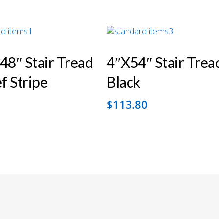
48″ Stair Tread
4″x54″ Stair Trea
 Stripe
Black
2
$
113.80