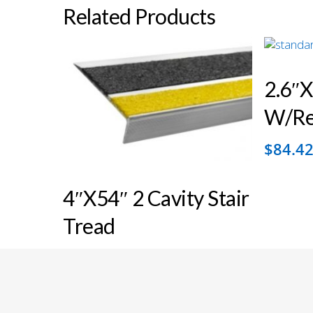
Related Products
2.6″x
W/ref
$
84.4
4″x54″ 2 Cavity Stair
Tread
© 2026 Floor Safety Specialists. All Rights Reserved.
$
122.54