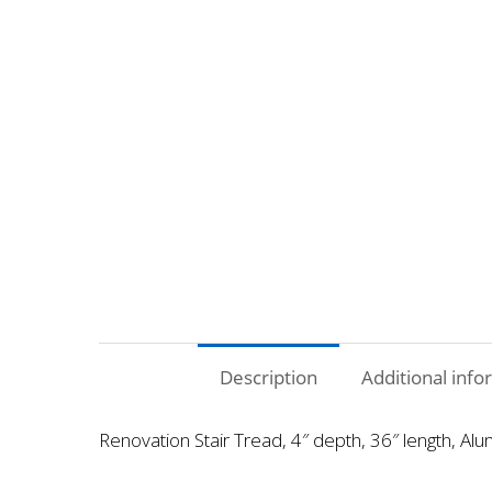
Description
Additional info
Renovation Stair Tread, 4″ depth, 36″ length, Alu