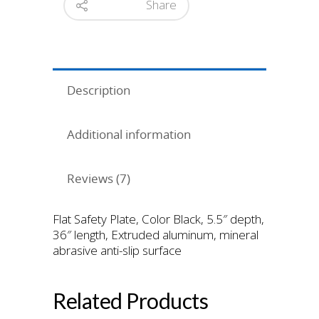
Share
Description
Additional information
Reviews (7)
Flat Safety Plate, Color Black, 5.5″ depth,
36″ length, Extruded aluminum, mineral
abrasive anti-slip surface
Related Products