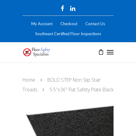
My Account
Checkout
Contact Us
Southeast Certified Floor Inspections
Home
BOLD STEP Non Slip Stair
Treads
5.5″x36″ Flat Safety Plate Black