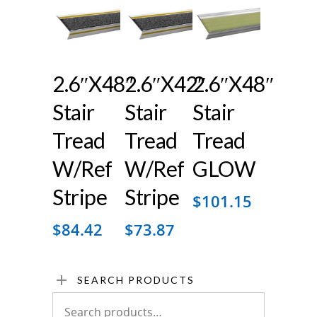
2.6″x48″
2.6″x42″
2.6″x48″
Stair
Stair
Stair
Tread
Tread
Tread
W/ref
W/ref
GLOW
Stripe
Stripe
$
101.15
$
84.42
$
73.87
SEARCH PRODUCTS
Search
for: