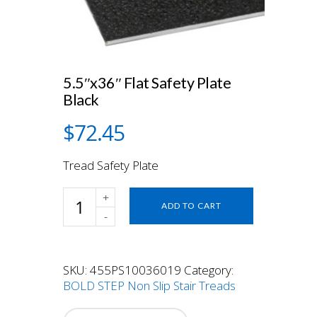
5.5″x36″ Flat Safety Plate
Black
$
72.45
Tread Safety Plate
5.5"x36"
ADD TO CART
Flat
Safety
Plate
Black
SKU:
455PS10036019
Category:
quantity
BOLD STEP Non Slip Stair Treads