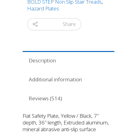
BOLD STEP Non Slip Stair Treads
,
quantity
Hazard Plates
Share
Description
Additional information
Reviews (514)
Flat Safety Plate, Yellow / Black, 7″
depth, 36″ length, Extruded aluminum,
mineral abrasive anti-slip surface