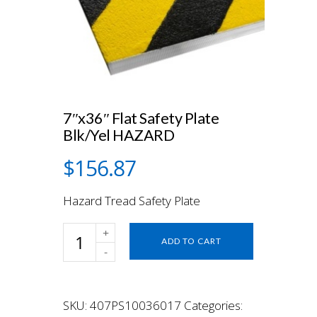
7″x36″ Flat Safety Plate
Blk/Yel HAZARD
$
156.87
Hazard Tread Safety Plate
7"x36"
ADD TO CART
Flat
Safety
Plate
Blk/Yel
SKU:
407PS10036017
Categories:
HAZARD