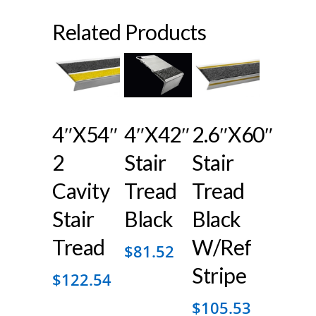
Related Products
4″x54″
4″x42″
2.6″x60″
2
Stair
Stair
Cavity
Tread
Tread
Stair
Black
Black
Tread
W/ref
$
81.52
Stripe
$
122.54
$
105.53