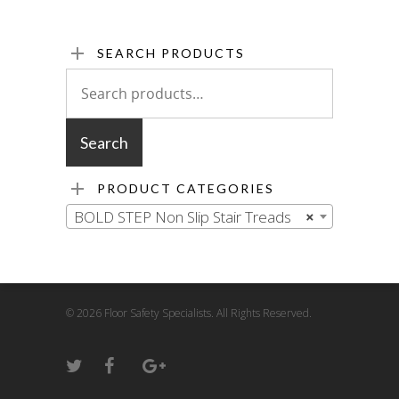
SEARCH PRODUCTS
Search
for:
Search
PRODUCT CATEGORIES
BOLD STEP Non Slip Stair Treads
×
© 2026 Floor Safety Specialists. All Rights Reserved.