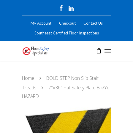
My Account
Checkout
Contact Us
Southeast Certified Floor Inspections
Home
BOLD STEP Non Slip Stair
Treads
7″x36″ Flat Safety Plate Blk/Yel
HAZARD