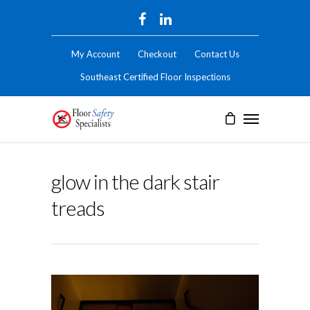
My Account
Checkout
Contact Us
Southeast Certified Floor Inspections
glow in the dark stair
treads