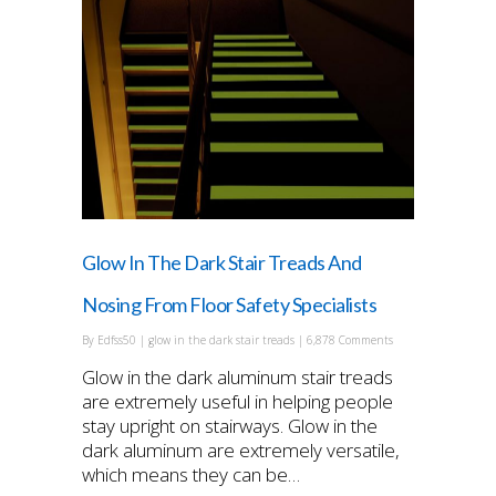
Glow In The Dark Stair Treads And
Nosing From Floor Safety Specialists
By
Edfss50
|
glow in the dark stair treads
|
6,878 Comments
Glow in the dark aluminum stair treads
are extremely useful in helping people
stay upright on stairways. Glow in the
dark aluminum are extremely versatile,
which means they can be…