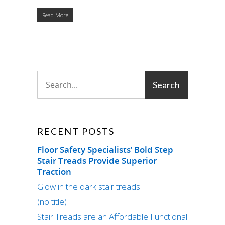
Read More
RECENT POSTS
Floor Safety Specialists’ Bold Step
Stair Treads Provide Superior
Traction
Glow in the dark stair treads
(no title)
Stair Treads are an Affordable Functional